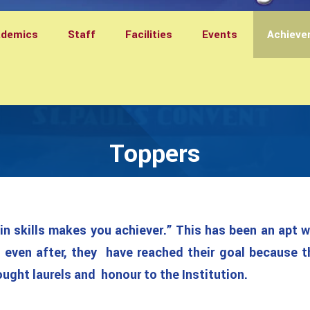
ademics
Staff
Facilities
Events
Achieve
Toppers
in skills makes you achiever.” This has been an apt 
even after, they have reached their goal because t
ght laurels and honour to the Institution.