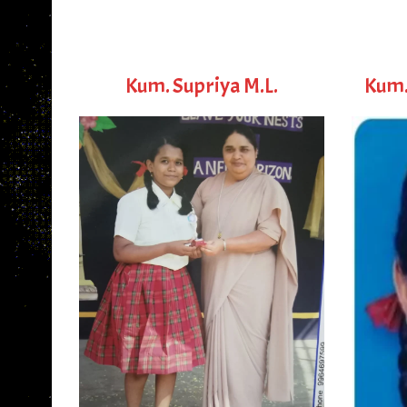
Kum. Supriya M.L.
Kum.