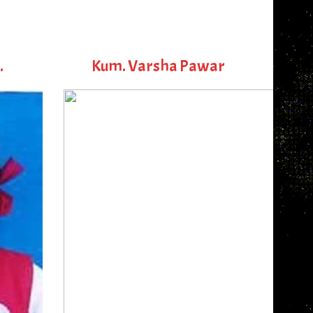
.
Kum. Varsha Pawar