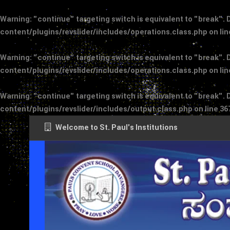
Warning
: "continue" targeting switch is equivalent to "break".
content/plugins/revslider/includes/operations.class.php
on li
Warning
: "continue" targeting switch is equivalent to "break".
content/plugins/revslider/includes/operations.class.php
on li
Warning
: "continue" targeting switch is equivalent to "break".
content/plugins/revslider/includes/output.class.php
on line
36
Welcome to St. Paul's Institutions