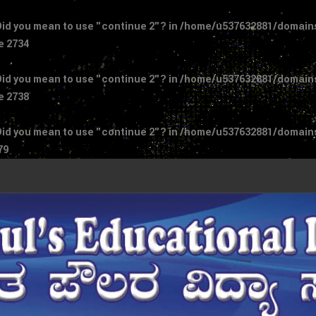
 Did you mean to use "continue 2"? in
/home/u537632881/domains/
ne
2734
 Did you mean to use "continue 2"? in
/home/u537632881/domains/
ne
2738
 Did you mean to use "continue 2"? in
/home/u537632881/domains/
79