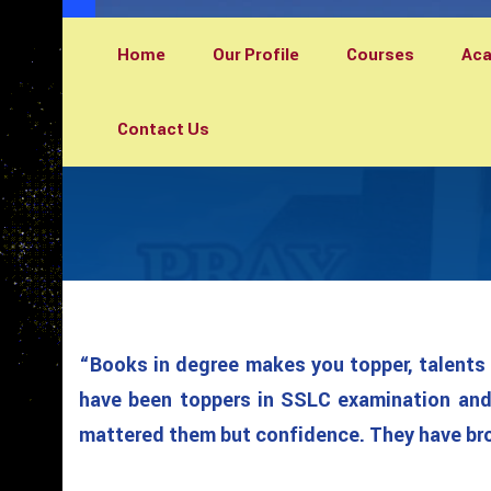
Home
Our Profile
Courses
Ac
Contact Us
“Books in degree makes you topper, talents 
have been toppers in SSLC examination and 
mattered them but confidence. They have brou