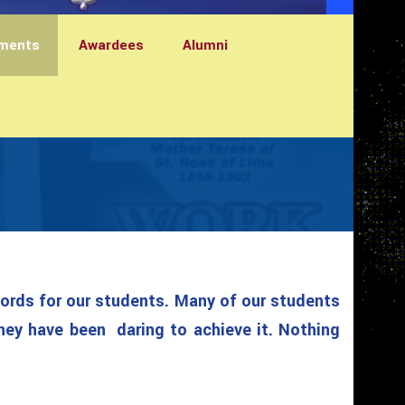
ments
Awardees
Alumni
words for our students. Many of our students
hey have been daring to achieve it. Nothing