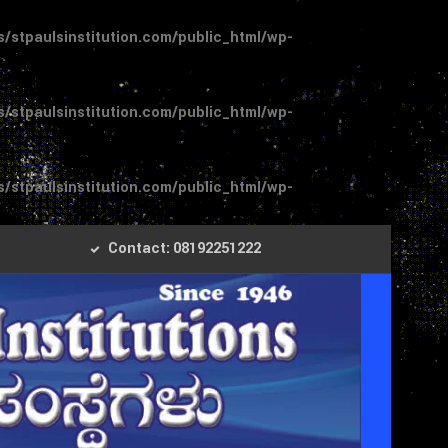
stpaulsinstitution.com/public_html/wp-
stpaulsinstitution.com/public_html/wp-
stpaulsinstitution.com/public_html/wp-
Contact: 08192251222