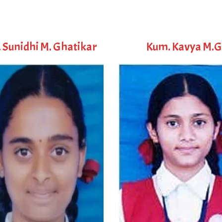
 Sunidhi M. Ghatikar
Kum. Kavya M.G