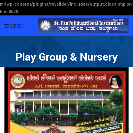
ml/wp-content/plugins/revslider/includes/output.class.php
on
line
3679
MENU
Play Group & Nursery