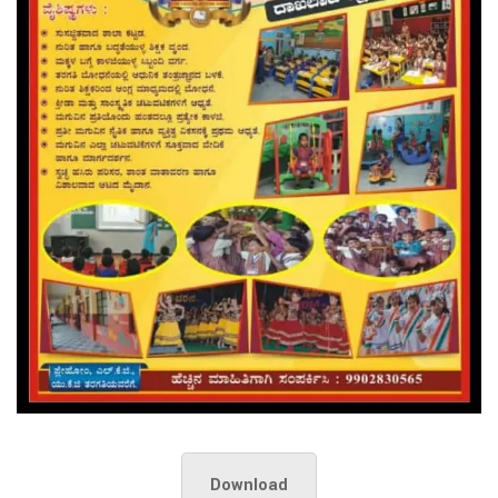
Download