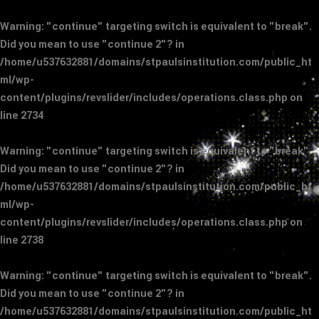
Warning
: "continue" targeting switch is equivalent to "break".
Did you mean to use "continue 2"? in
/home/u537632881/domains/stpaulsinstitution.com/public_ht
ml/wp-
content/plugins/revslider/includes/operations.class.php
on
line
2734
Warning
: "continue" targeting switch is equivalent to "break".
Did you mean to use "continue 2"? in
/home/u537632881/domains/stpaulsinstitution.com/public_ht
ml/wp-
content/plugins/revslider/includes/operations.class.php
on
line
2738
Warning
: "continue" targeting switch is equivalent to "break".
Did you mean to use "continue 2"? in
/home/u537632881/domains/stpaulsinstitution.com/public_ht