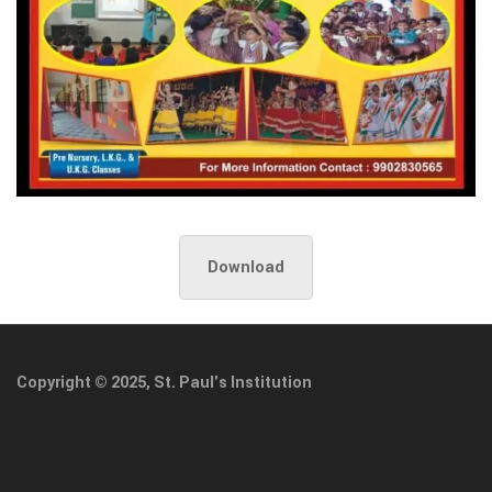
Download
Copyright © 2025, St. Paul's Institution