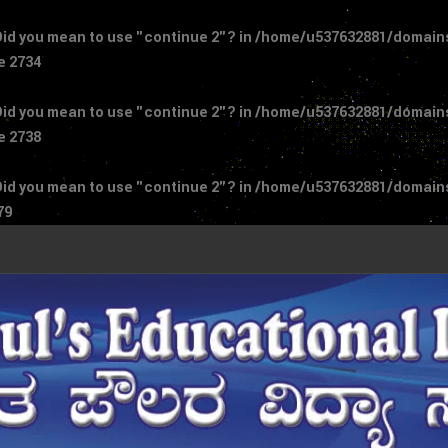
 Did you mean to use "continue 2"? in
/home/u537632881/domains/
ne
2734
 Did you mean to use "continue 2"? in
/home/u537632881/domains/
ne
2738
 Did you mean to use "continue 2"? in
/home/u537632881/domains/
79