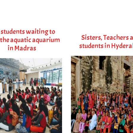
 students waiting to
Sisters, Teachers 
 the aquatic aquarium
students in Hyder
in Madras