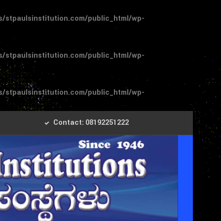
stpaulsinstitution.com/public_html/wp-
stpaulsinstitution.com/public_html/wp-
stpaulsinstitution.com/public_html/wp-
Contact: 08192251222