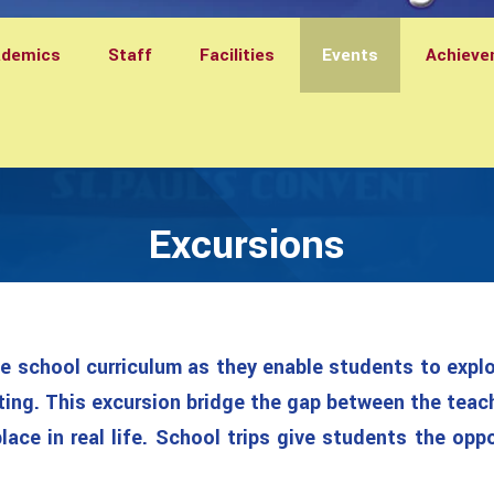
ademics
Staff
Facilities
Events
Achieve
Excursions
he school curriculum as they enable students to explor
ting. This excursion bridge the gap between the teac
ace in real life. School trips give students the opp