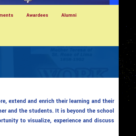
ments
Awardees
Alumni
e, extend and enrich their learning and their
her and the students. It is beyond the school
ortunity to visualize, experience and discuss