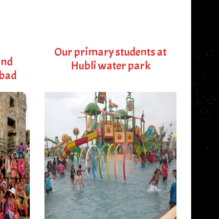
Our primary students at
and
Hubli water park
abad