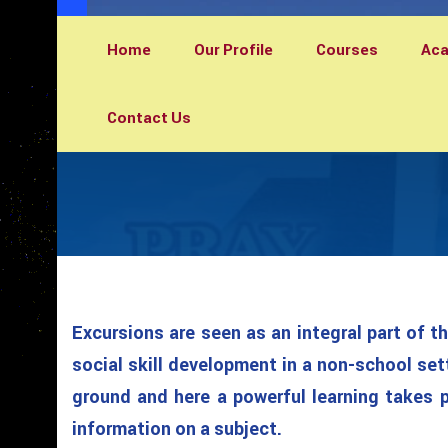
Home
Our Profile
Courses
Ac
Contact Us
Excursions are seen as an integral part of t
social skill development in a non-school set
ground and here a powerful learning takes pl
information on a subject.