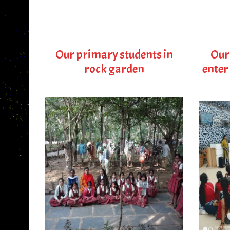
Our primary students in
Our
rock garden
enter