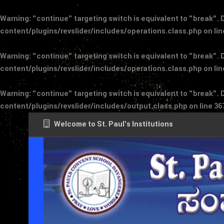
Warning
: "continue" targeting switch is equivalent to "break".
content/plugins/revslider/includes/operations.class.php
on li
Warning
: "continue" targeting switch is equivalent to "break".
content/plugins/revslider/includes/operations.class.php
on li
Warning
: "continue" targeting switch is equivalent to "break".
content/plugins/revslider/includes/output.class.php
on line
36
Welcome to St. Paul's Institutions