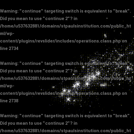
Warning
: "continue" targeting switch is equivalent to "break".
Did you mean to use "continue 2"? in
/home/u537632881/domains/stpaulsinstitution.com/public_ht
ml/wp-
content/plugins/revslider/includes/operations.class.php
on
line
2734
Warning
: "continue" targeting switch is equivalent to "break".
Did you mean to use "continue 2"? in
/home/u537632881/domains/stpaulsinstitution.com/public_ht
ml/wp-
content/plugins/revslider/includes/operations.class.php
on
line
2738
Warning
: "continue" targeting switch is equivalent to "break".
Did you mean to use "continue 2"? in
/home/u537632881/domains/stpaulsinstitution.com/public_ht