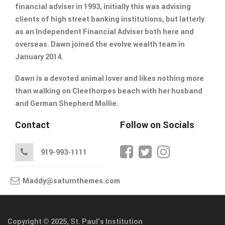
financial adviser in 1993, initially this was advising
clients of high street banking institutions, but latterly
as an Independent Financial Adviser both here and
overseas. Dawn joined the evolve wealth team in
January 2014.
Dawn is a devoted animal lover and likes nothing more
than walking on Cleethorpes beach with her husband
and German Shepherd Mollie.
Contact
Follow on Socials
919-993-1111
Maddy@saturnthemes.com
Copyright © 2025, St. Paul's Institution