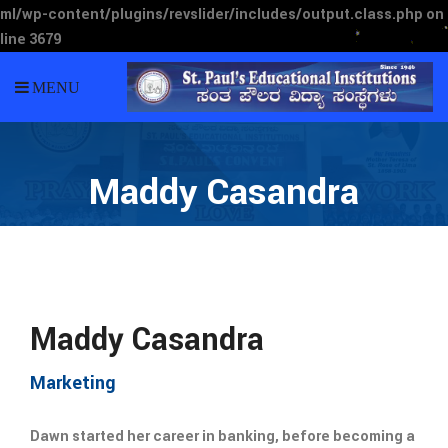
ml/wp-content/plugins/revslider/includes/output.class.php
on
line
3679
MENU
Maddy Casandra
Maddy Casandra
Marketing
Dawn started her career in banking, before becoming a