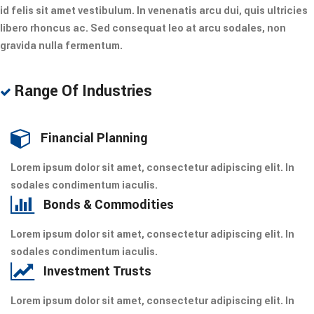
id felis sit amet vestibulum. In venenatis arcu dui, quis ultricies
libero rhoncus ac. Sed consequat leo at arcu sodales, non
gravida nulla fermentum.
Range Of Industries
Financial Planning
Lorem ipsum dolor sit amet, consectetur adipiscing elit. In
sodales condimentum iaculis.
Bonds & Commodities
Lorem ipsum dolor sit amet, consectetur adipiscing elit. In
sodales condimentum iaculis.
Investment Trusts
Lorem ipsum dolor sit amet, consectetur adipiscing elit. In