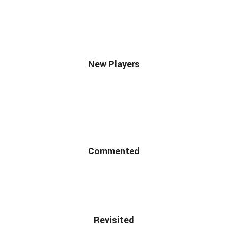
New Players
Commented
Revisited