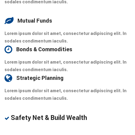
sodales condimentum iaculis.
Mutual Funds
Lorem ipsum dolor sit amet, consectetur adipiscing elit. In
sodales condimentum iaculis.
Bonds & Commodities
Lorem ipsum dolor sit amet, consectetur adipiscing elit. In
sodales condimentum iaculis.
Strategic Planning
Lorem ipsum dolor sit amet, consectetur adipiscing elit. In
sodales condimentum iaculis.
Safety Net & Build Wealth