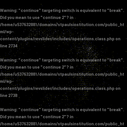
Warning
: "continue" targeting switch is equivalent to "break".
Did you mean to use "continue 2"? in
/home/u537632881/domains/stpaulsinstitution.com/public_ht
ml/wp-
content/plugins/revslider/includes/operations.class.php
on
line
2734
Warning
: "continue" targeting switch is equivalent to "break".
Did you mean to use "continue 2"? in
/home/u537632881/domains/stpaulsinstitution.com/public_ht
ml/wp-
content/plugins/revslider/includes/operations.class.php
on
line
2738
Warning
: "continue" targeting switch is equivalent to "break".
Did you mean to use "continue 2"? in
/home/u537632881/domains/stpaulsinstitution.com/public_ht