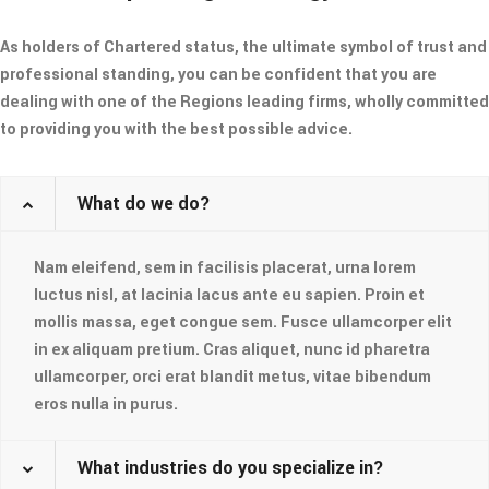
As holders of Chartered status, the ultimate symbol of trust and
professional standing, you can be confident that you are
dealing with one of the Regions leading firms, wholly committed
to providing you with the best possible advice.
What do we do?
Nam eleifend, sem in facilisis placerat, urna lorem
luctus nisl, at lacinia lacus ante eu sapien. Proin et
mollis massa, eget congue sem. Fusce ullamcorper elit
in ex aliquam pretium. Cras aliquet, nunc id pharetra
ullamcorper, orci erat blandit metus, vitae bibendum
eros nulla in purus.
What industries do you specialize in?