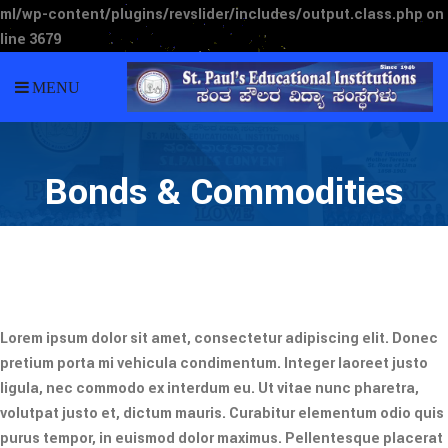
ml/wp-content/plugins/revslider/includes/output.class.php
on
line
3679
MENU
Bonds & Commodities
Lorem ipsum dolor sit amet, consectetur adipiscing elit. Donec
pretium porta mi vehicula condimentum. Integer laoreet justo
ligula, nec commodo ex interdum eu. Ut vitae nunc pharetra,
volutpat justo et, dictum mauris. Curabitur elementum odio quis
purus tempor, in euismod dolor maximus. Pellentesque placerat