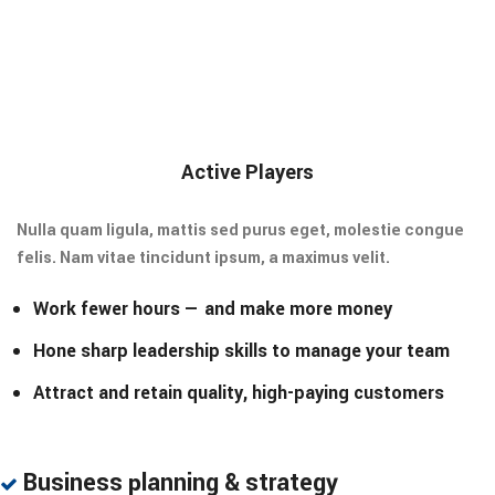
Active Players
Nulla quam ligula, mattis sed purus eget, molestie congue
felis. Nam vitae tincidunt ipsum, a maximus velit.
Work fewer hours — and make more money
Hone sharp leadership skills to manage your team
Attract and retain quality, high-paying customers
Business planning & strategy