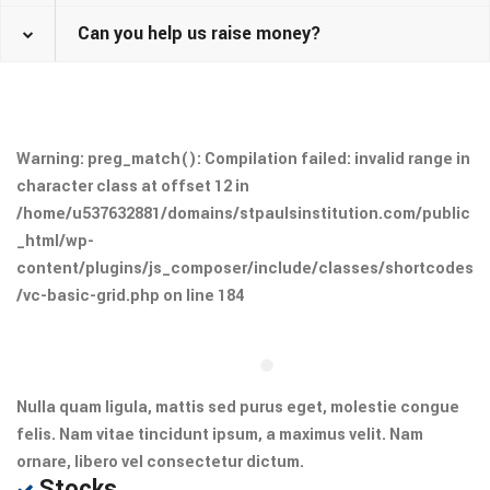
Can you help us raise money?
Warning
: preg_match(): Compilation failed: invalid range in
character class at offset 12 in
/home/u537632881/domains/stpaulsinstitution.com/public
_html/wp-
content/plugins/js_composer/include/classes/shortcodes
/vc-basic-grid.php
on line
184
Nulla quam ligula, mattis sed purus eget, molestie congue
felis. Nam vitae tincidunt ipsum, a maximus velit. Nam
ornare, libero vel consectetur dictum.
Stocks